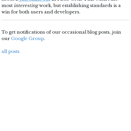
most
interesting
work, but establishing standards is a
win for both users and developers.
To get notifications of our occasional blog posts, join
our
Google Group
.
all posts