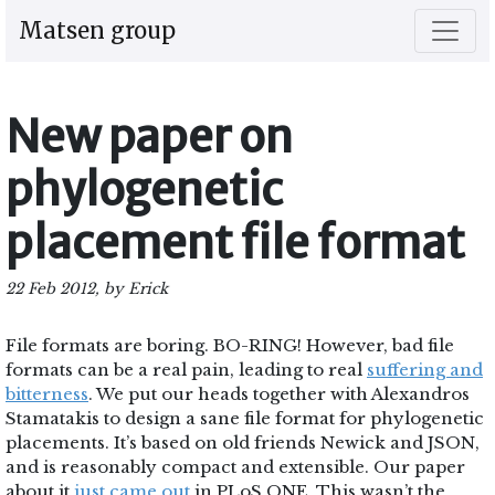
Matsen group
New paper on
phylogenetic
placement file format
22 Feb 2012, by Erick
File formats are boring. BO-RING! However, bad file
formats can be a real pain, leading to real
suffering and
bitterness
. We put our heads together with Alexandros
Stamatakis to design a sane file format for phylogenetic
placements. It’s based on old friends Newick and JSON,
and is reasonably compact and extensible. Our paper
about it
just came out
in PLoS ONE. This wasn’t the