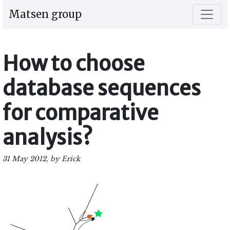
Matsen group
How to choose
database sequences
for comparative
analysis?
31 May 2012, by Erick