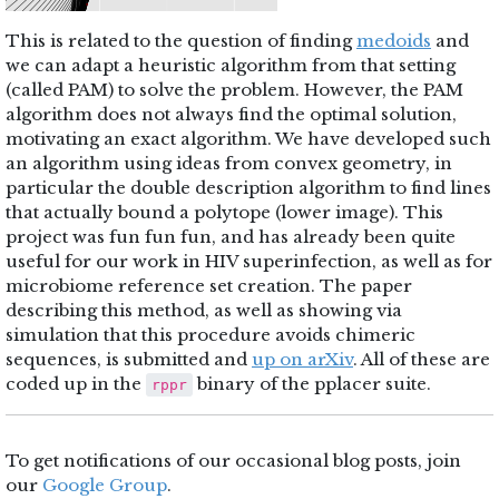
This is related to the question of finding
medoids
and
we can adapt a heuristic algorithm from that setting
(called PAM) to solve the problem. However, the PAM
algorithm does not always find the optimal solution,
motivating an exact algorithm. We have developed such
an algorithm using ideas from convex geometry, in
particular the double description algorithm to find lines
that actually bound a polytope (lower image). This
project was fun fun fun, and has already been quite
useful for our work in HIV superinfection, as well as for
microbiome reference set creation. The paper
describing this method, as well as showing via
simulation that this procedure avoids chimeric
sequences, is submitted and
up on arXiv
. All of these are
coded up in the
binary of the pplacer suite.
rppr
To get notifications of our occasional blog posts, join
our
Google Group
.