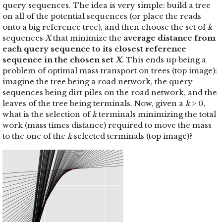
query sequences. The idea is very simple: build a tree
on all of the potential sequences (or place the reads
onto a big reference tree), and then choose the set of
k
sequences
X
that minimize the
average distance from
each query sequence to its closest reference
sequence in the chosen set
X
.
This ends up being a
problem of optimal mass transport on trees (top image):
imagine the tree being a road network, the query
sequences being dirt piles on the road network, and the
leaves of the tree being terminals. Now, given a
k
> 0,
what is the selection of
k
terminals minimizing the total
work (mass times distance) required to move the mass
to the one of the
k
selected terminals (top image)?