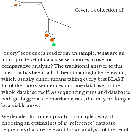
Given a collection of
“query” sequences read from an sample, what are an
appropriate set of database sequences to use for a
comparative analysis? The traditional answer to this
question has been “all of them that might be relevant”,
which usually either means taking every best BLAST
hit of the query sequences in some database, or the
whole database itself. As sequencing runs and databases
both get bigger at a remarkable rate, this may no longer
be a viable answer.
We decided to come up with a principled way of
choosing an optimal set of
k
“reference” database
sequences that are relevant for an analysis of the set of