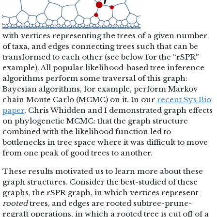
with vertices representing the trees of a given number
of taxa, and edges connecting trees such that can be
transformed to each other (see below for the “rSPR”
example). All popular likelihood-based tree inference
algorithms perform some traversal of this graph:
Bayesian algorithms, for example, perform Markov
chain Monte Carlo (MCMC) on it. In our
recent Sys Bio
paper
, Chris Whidden and I demonstrated graph effects
on phylogenetic MCMC: that the graph structure
combined with the likelihood function led to
bottlenecks in tree space where it was difficult to move
from one peak of good trees to another.
These results motivated us to learn more about these
graph structures. Consider the best-studied of these
graphs, the rSPR graph, in which vertices represent
rooted
trees, and edges are rooted subtree-prune-
regraft operations, in which a rooted tree is cut off of a