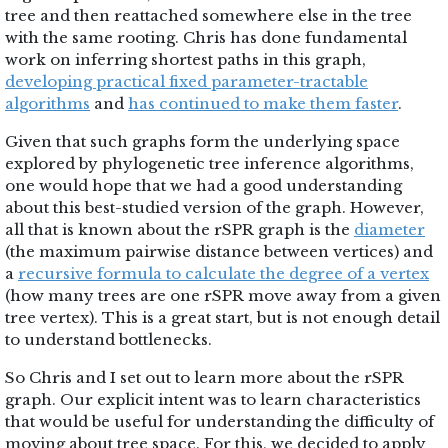
tree and then reattached somewhere else in the tree
with the same rooting. Chris has done fundamental
work on inferring shortest paths in this graph,
developing practical fixed parameter-tractable
algorithms
and
has continued to make them faster
.
Given that such graphs form the underlying space
explored by phylogenetic tree inference algorithms,
one would hope that we had a good understanding
about this best-studied version of the graph. However,
all that is known about the rSPR graph is the
diameter
(the maximum pairwise distance between vertices) and
a
recursive formula to calculate the degree of a vertex
(how many trees are one rSPR move away from a given
tree vertex). This is a great start, but is not enough detail
to understand bottlenecks.
So Chris and I set out to learn more about the rSPR
graph. Our explicit intent was to learn characteristics
that would be useful for understanding the difficulty of
moving about tree space. For this, we decided to apply