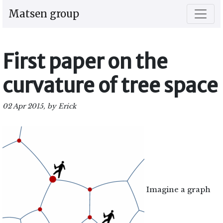
Matsen group
First paper on the
curvature of tree space
02 Apr 2015, by Erick
Imagine a graph