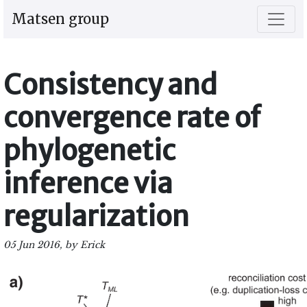
Matsen group
Consistency and
convergence rate of
phylogenetic
inference via
regularization
05 Jun 2016, by Erick