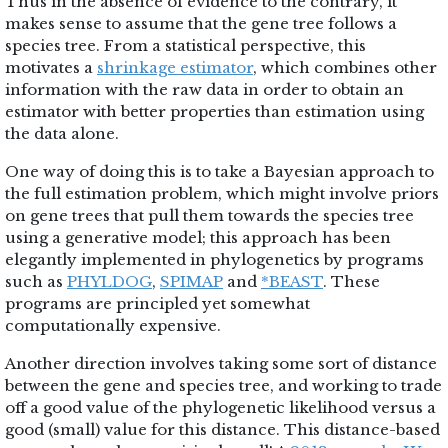
Thus in the absence of evidence to the contrary, it
makes sense to assume that the gene tree follows a
species tree. From a statistical perspective, this
motivates a
shrinkage estimator
, which combines other
information with the raw data in order to obtain an
estimator with better properties than estimation using
the data alone.
One way of doing this is to take a Bayesian approach to
the full estimation problem, which might involve priors
on gene trees that pull them towards the species tree
using a generative model; this approach has been
elegantly implemented in phylogenetics by programs
such as
PHYLDOG
,
SPIMAP
and
*BEAST
. These
programs are principled yet somewhat
computationally expensive.
Another direction involves taking some sort of distance
between the gene and species tree, and working to trade
off a good value of the phylogenetic likelihood versus a
good (small) value for this distance. This distance-based