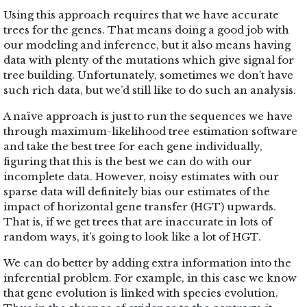
Using this approach requires that we have accurate
trees for the genes. That means doing a good job with
our modeling and inference, but it also means having
data with plenty of the mutations which give signal for
tree building. Unfortunately, sometimes we don’t have
such rich data, but we’d still like to do such an analysis.
A naïve approach is just to run the sequences we have
through maximum-likelihood tree estimation software
and take the best tree for each gene individually,
figuring that this is the best we can do with our
incomplete data. However, noisy estimates with our
sparse data will definitely bias our estimates of the
impact of horizontal gene transfer (HGT) upwards.
That is, if we get trees that are inaccurate in lots of
random ways, it’s going to look like a lot of HGT.
We can do better by adding extra information into the
inferential problem. For example, in this case we know
that gene evolution is linked with species evolution.