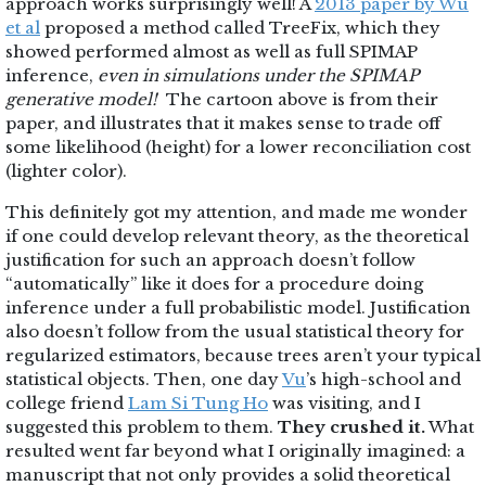
approach works surprisingly well! A
2013 paper by Wu
et al
proposed a method called TreeFix, which they
showed performed almost as well as full SPIMAP
inference,
even in simulations under the SPIMAP
generative model!
The cartoon above is from their
paper, and illustrates that it makes sense to trade off
some likelihood (height) for a lower reconciliation cost
(lighter color).
This definitely got my attention, and made me wonder
if one could develop relevant theory, as the theoretical
justification for such an approach doesn’t follow
“automatically” like it does for a procedure doing
inference under a full probabilistic model. Justification
also doesn’t follow from the usual statistical theory for
regularized estimators, because trees aren’t your typical
statistical objects. Then, one day
Vu
’s high-school and
college friend
Lam Si Tung Ho
was visiting, and I
suggested this problem to them.
They crushed it.
What
resulted went far beyond what I originally imagined: a
manuscript that not only provides a solid theoretical