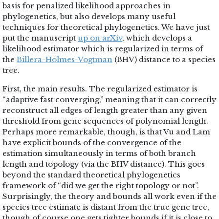
basis for penalized likelihood approaches in
phylogenetics, but also develops many useful
techniques for theoretical phylogenetics. We have just
put the manuscript
up on arXiv
, which develops a
likelihood estimator which is regularized in terms of
the
Billera-Holmes-Vogtman
(BHV) distance to a species
tree.
First, the main results. The regularized estimator is
“adaptive fast converging,” meaning that it can correctly
reconstruct all edges of length greater than any given
threshold from gene sequences of polynomial length.
Perhaps more remarkable, though, is that Vu and Lam
have explicit bounds of the convergence of the
estimation simultaneously in terms of both branch
length and topology (via the BHV distance). This goes
beyond the standard theoretical phylogenetics
framework of “did we get the right topology or not”.
Surprisingly, the theory and bounds all work even if the
species tree estimate is distant from the true gene tree,
though of course one gets tighter bounds if it is close to