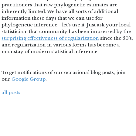
practitioners that raw phylogenetic estimates are
inherently limited. We have all sorts of additional
information these days that we can use for
phylogenetic inference– let’s use it! Just ask your local
statistician: that community has been impressed by the
surprising effectiveness of regularization
since the 50’s,
and regularization in various forms has become a
mainstay of modern statistical inference.
To get notifications of our occasional blog posts, join
our
Google Group
.
all posts