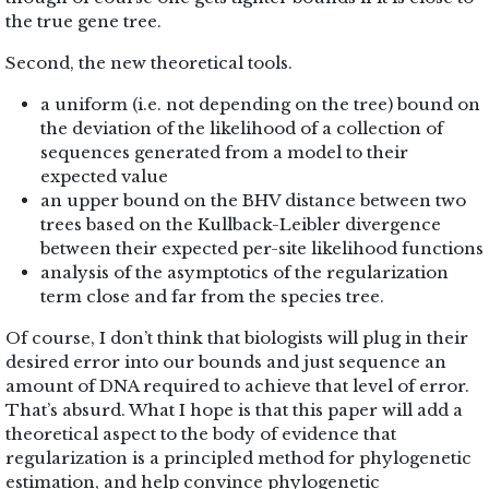
the true gene tree.
Second, the new theoretical tools.
a uniform (i.e. not depending on the tree) bound on
the deviation of the likelihood of a collection of
sequences generated from a model to their
expected value
an upper bound on the BHV distance between two
trees based on the Kullback-Leibler divergence
between their expected per-site likelihood functions
analysis of the asymptotics of the regularization
term close and far from the species tree.
Of course, I don’t think that biologists will plug in their
desired error into our bounds and just sequence an
amount of DNA required to achieve that level of error.
That’s absurd. What I hope is that this paper will add a
theoretical aspect to the body of evidence that
regularization is a principled method for phylogenetic
estimation, and help convince phylogenetic