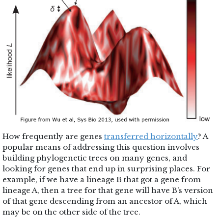
How frequently are genes
transferred horizontally
? A
popular means of addressing this question involves
building phylogenetic trees on many genes, and
looking for genes that end up in surprising places. For
example, if we have a lineage B that got a gene from
lineage A, then a tree for that gene will have B’s version
of that gene descending from an ancestor of A, which
may be on the other side of the tree.