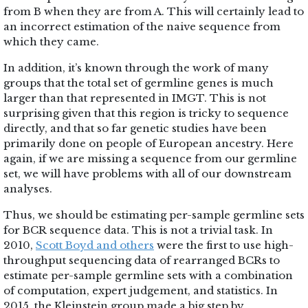
from B when they are from A. This will certainly lead to
an incorrect estimation of the naive sequence from
which they came.
In addition, it’s known through the work of many
groups that the total set of germline genes is much
larger than that represented in IMGT. This is not
surprising given that this region is tricky to sequence
directly, and that so far genetic studies have been
primarily done on people of European ancestry. Here
again, if we are missing a sequence from our germline
set, we will have problems with all of our downstream
analyses.
Thus, we should be estimating per-sample germline sets
for BCR sequence data. This is not a trivial task. In
2010,
Scott Boyd and others
were the first to use high-
throughput sequencing data of rearranged BCRs to
estimate per-sample germline sets with a combination
of computation, expert judgement, and statistics. In
2015, the Kleinstein group made a big step by