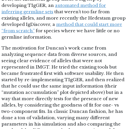
developing TIgGER, an
automated method for
inferring germline sets
that weren’t too far from
existing alleles, and more recently the Hedestam group
developed IgDiscover, a
method that could start more
“from scratch”
for species where we have little or no
germline information.
The motivation for Duncan’s work came from
analyzing sequence data from diverse sources, and
seeing clear evidence of alleles that were not
represented in IMGT. He tried the existing tools but
became frustrated first with software usability. He then
started by re-implementing TIgGER, and then realized
that he could use the same input information (their
“mutation accumulation” plot depicted above) but in a
way that more directly tests for the presence of new
alleles, by considering the goodness of fit for one- vs
two-component fits. In classic Duncan fashion, he has
done a ton of validation, varying many different
parameters in his simulation and also comparing the