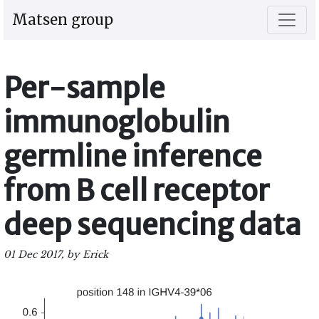
Matsen group
Per-sample
immunoglobulin
germline inference
from B cell receptor
deep sequencing data
01 Dec 2017, by Erick