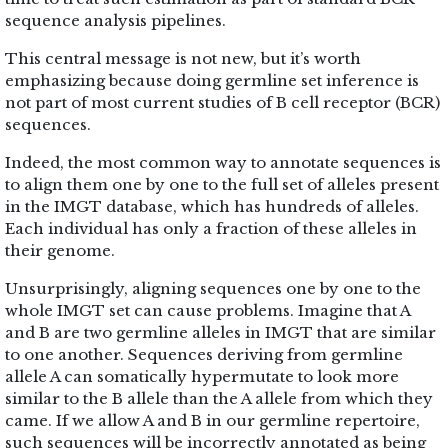
sequence analysis pipelines.
This central message is not new, but it’s worth
emphasizing because doing germline set inference is
not part of most current studies of B cell receptor (BCR)
sequences.
Indeed, the most common way to annotate sequences is
to align them one by one to the full set of alleles present
in the IMGT database, which has hundreds of alleles.
Each individual has only a fraction of these alleles in
their genome.
Unsurprisingly, aligning sequences one by one to the
whole IMGT set can cause problems. Imagine that A
and B are two germline alleles in IMGT that are similar
to one another. Sequences deriving from germline
allele A can somatically hypermutate to look more
similar to the B allele than the A allele from which they
came. If we allow A and B in our germline repertoire,
such sequences will be incorrectly annotated as being