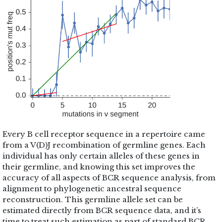
Every B cell receptor sequence in a repertoire came
from a V(D)J recombination of germline genes. Each
individual has only certain alleles of these genes in
their germline, and knowing this set improves the
accuracy of all aspects of BCR sequence analysis, from
alignment to phylogenetic ancestral sequence
reconstruction. This germline allele set can be
estimated directly from BCR sequence data, and it’s
time to treat such estimation as part of standard BCR